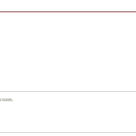
counts.