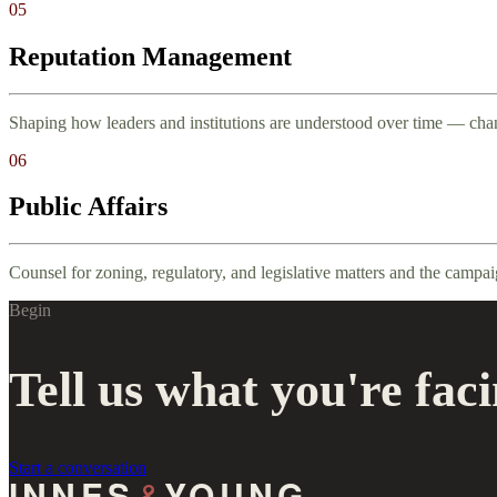
05
Reputation Management
Shaping how leaders and institutions are understood over time — chan
06
Public Affairs
Counsel for zoning, regulatory, and legislative matters and the campa
Begin
Tell us what you're faci
Start a conversation
INNES
&
YOUNG