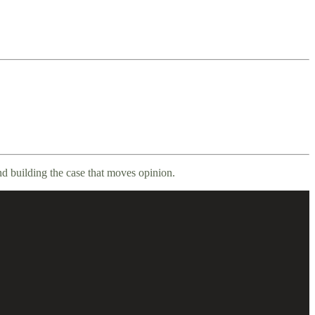
nd building the case that moves opinion.