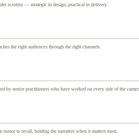
er scrutiny — strategic in design, practical in delivery.
aches the right audiences through the right channels.
ed by senior practitioners who have worked on every side of the camer
rumor to recall, holding the narrative when it matters most.