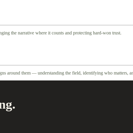
ging the narrative where it counts and protecting hard-won trust.
igns around them — understanding the field, identifying who matters, a
ng.