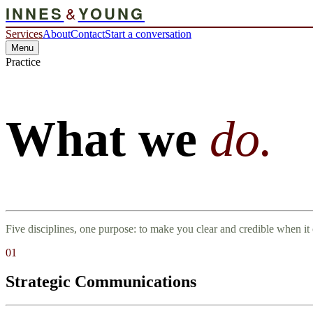
INNES
&
YOUNG
Services
About
Contact
Start a conversation
Menu
Practice
What we
do.
Five disciplines, one purpose: to make you clear and credible when it 
01
Strategic Communications