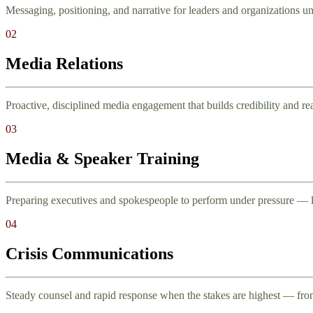
Messaging, positioning, and narrative for leaders and organizations und
02
Media Relations
Proactive, disciplined media engagement that builds credibility and re
03
Media & Speaker Training
Preparing executives and spokespeople to perform under pressure — l
04
Crisis Communications
Steady counsel and rapid response when the stakes are highest — from 